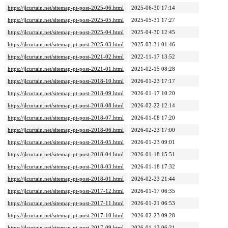
https://jlcurtain.net/sitemap-pt-post-2025-06.html
2025-06-30 17:14
https://jlcurtain.net/sitemap-pt-post-2025-05.html
2025-05-31 17:27
https://jlcurtain.net/sitemap-pt-post-2025-04.html
2025-04-30 12:45
https://jlcurtain.net/sitemap-pt-post-2025-03.html
2025-03-31 01:46
https://jlcurtain.net/sitemap-pt-post-2021-02.html
2022-11-17 13:52
https://jlcurtain.net/sitemap-pt-post-2021-01.html
2021-02-15 08:28
https://jlcurtain.net/sitemap-pt-post-2018-10.html
2026-01-23 17:17
https://jlcurtain.net/sitemap-pt-post-2018-09.html
2026-01-17 10:20
https://jlcurtain.net/sitemap-pt-post-2018-08.html
2026-02-22 12:14
https://jlcurtain.net/sitemap-pt-post-2018-07.html
2026-01-08 17:20
https://jlcurtain.net/sitemap-pt-post-2018-06.html
2026-02-23 17:00
https://jlcurtain.net/sitemap-pt-post-2018-05.html
2026-01-23 09:01
https://jlcurtain.net/sitemap-pt-post-2018-04.html
2026-01-18 15:51
https://jlcurtain.net/sitemap-pt-post-2018-03.html
2026-01-18 17:32
https://jlcurtain.net/sitemap-pt-post-2018-01.html
2026-02-23 21:44
https://jlcurtain.net/sitemap-pt-post-2017-12.html
2026-01-17 06:35
https://jlcurtain.net/sitemap-pt-post-2017-11.html
2026-01-21 06:53
https://jlcurtain.net/sitemap-pt-post-2017-10.html
2026-02-23 09:28
https://jlcurtain.net/sitemap-pt-post-2017-09.html
2026-01-13 06:21