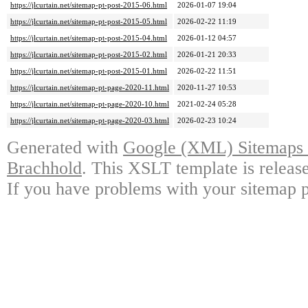
https://jlcurtain.net/sitemap-pt-post-2015-06.html
2026-01-07 19:04
https://jlcurtain.net/sitemap-pt-post-2015-05.html
2026-02-22 11:19
https://jlcurtain.net/sitemap-pt-post-2015-04.html
2026-01-12 04:57
https://jlcurtain.net/sitemap-pt-post-2015-02.html
2026-01-21 20:33
https://jlcurtain.net/sitemap-pt-post-2015-01.html
2026-02-22 11:51
https://jlcurtain.net/sitemap-pt-page-2020-11.html
2020-11-27 10:53
https://jlcurtain.net/sitemap-pt-page-2020-10.html
2021-02-24 05:28
https://jlcurtain.net/sitemap-pt-page-2020-03.html
2026-02-23 10:24
Generated with
Google (XML) Sitemaps G
Brachhold
. This XSLT template is releas
If you have problems with your sitemap p