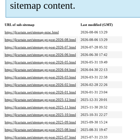
sitemap content.
URL of sub-sitemap
Last modified (GMT)
https://jlcurtain.net/sitemap-misc.html
2026-08-06 13:29
https://jlcurtain.net/sitemap-pt-post-2026-08.html
2026-08-06 13:29
https://jlcurtain.net/sitemap-pt-post-2026-07.html
2026-07-28 05:32
https://jlcurtain.net/sitemap-pt-post-2026-06.html
2026-06-30 17:42
https://jlcurtain.net/sitemap-pt-post-2026-05.html
2026-05-31 19:49
https://jlcurtain.net/sitemap-pt-post-2026-04.html
2026-04-30 22:13
https://jlcurtain.net/sitemap-pt-post-2026-03.html
2026-03-31 22:58
https://jlcurtain.net/sitemap-pt-post-2026-02.html
2026-02-28 22:26
https://jlcurtain.net/sitemap-pt-post-2026-01.html
2026-01-31 23:04
https://jlcurtain.net/sitemap-pt-post-2025-12.html
2025-12-31 20:01
https://jlcurtain.net/sitemap-pt-post-2025-11.html
2025-11-30 20:52
https://jlcurtain.net/sitemap-pt-post-2025-10.html
2025-10-31 22:27
https://jlcurtain.net/sitemap-pt-post-2025-09.html
2025-09-30 15:24
https://jlcurtain.net/sitemap-pt-post-2025-08.html
2025-08-31 19:47
https://jlcurtain.net/sitemap-pt-post-2025-07.html
2025-07-31 23:33