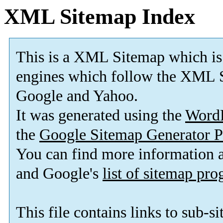
XML Sitemap Index
This is a XML Sitemap which is
engines which follow the XML S
Google and Yahoo.
It was generated using the
Word
the
Google Sitemap Generator P
You can find more information
and Google's
list of sitemap pr
This file contains links to sub-s