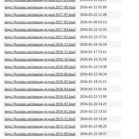
https://jlcurtain.net/sitemap-pt-post-2017-08.html
2026-01-21 01:09
https://jlcurtain.net/sitemap-pt-post-2017-07.html
2026-02-22 11:28
https://jlcurtain.net/sitemap-pt-post-2017-05.html
2026-01-09 03:13
https://jlcurtain.net/sitemap-pt-post-2017-04.html
2026-02-22 15:55
https://jlcurtain.net/sitemap-pt-post-2017-02.html
2026-02-23 17:55
https://jlcurtain.net/sitemap-pt-post-2016-12.html
2026-01-24 10:24
https://jlcurtain.net/sitemap-pt-post-2016-11.html
2026-01-17 13:12
https://jlcurtain.net/sitemap-pt-post-2016-10.html
2026-01-15 15:19
https://jlcurtain.net/sitemap-pt-post-2016-08.html
2026-01-23 14:38
https://jlcurtain.net/sitemap-pt-post-2016-06.html
2026-02-23 16:24
https://jlcurtain.net/sitemap-pt-post-2016-05.html
2026-01-18 21:11
https://jlcurtain.net/sitemap-pt-post-2016-04.html
2026-01-11 01:16
https://jlcurtain.net/sitemap-pt-post-2016-03.html
2026-02-23 12:09
https://jlcurtain.net/sitemap-pt-post-2016-02.html
2026-02-26 14:21
https://jlcurtain.net/sitemap-pt-post-2016-01.html
2026-02-22 13:53
https://jlcurtain.net/sitemap-pt-post-2015-12.html
2026-01-10 13:20
https://jlcurtain.net/sitemap-pt-post-2015-10.html
2026-02-23 08:20
https://jlcurtain.net/sitemap-pt-post-2015-09.html
2026-01-22 18:57