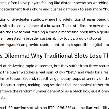
ics, often leave players feeling like distant spectators watching
f detachment fuels churn and pushes gamblers to seek more “h
ion of live‑dealer studios, where high‑definition streams blend t
r with the convenience of a browser. These studios are now weav
nto the live format, turning a classic marketing hook into a genui
 interested in broader sustainability topics, a quick stop at
arming.eu/
can provide useful context on responsible digital pra
’s Dilemma: Why Traditional Slots Lose T
el at delivering rapid outcomes, but they suffer from three recur
n: the player watches a reel spin, clicks “bet,” and waits for a r
ins or losses. Second, repetitive gameplay loops often rely on th
 bonus triggers, making long sessions feel mechanical rather t
perceive the random number generator as a black box, questioni
sts.
reel, 20‑payline slot with an RTP of 96.2 % and medium volatilit