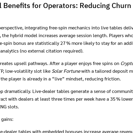
l Benefits for Operators: Reducing Churn
erspective, integrating free‑spin mechanics into live tables del
t, the hybrid model increases average session length. Players who
‑spin bonus are statistically 27 % more likely to stay for an add
analytics (no external citation required).
reates upsell pathways. After a player enjoys free spins on
Crypt
, low‑volatility slot like
Solar Fortune
with a tailored deposit m
the player is already in a “live” mindset, reducing friction.
op dramatically. Live‑dealer tables generate a sense of communi
ract with dealers at least three times per week have a 35 % lower 
NG slots.
 gains:
e‑dealer tables with embedded bonuses increase average revenu