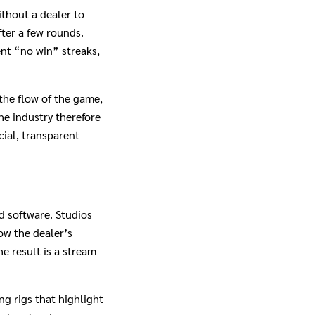
ithout a dealer to
fter a few rounds.
nt “no win” streaks,
he flow of the game,
he industry therefore
cial, transparent
d software. Studios
ow the dealer’s
e result is a stream
ng rigs that highlight