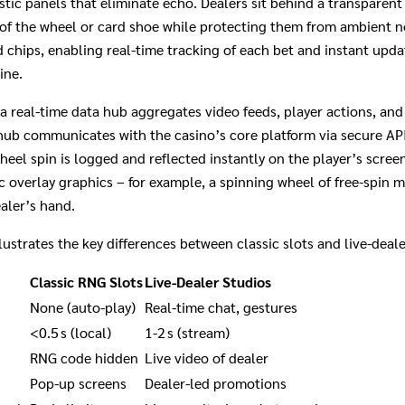
tic panels that eliminate echo. Dealers sit behind a transparent 
 of the wheel or card shoe while protecting them from ambient 
 chips, enabling real‑time tracking of each bet and instant upda
ine.
 a real‑time data hub aggregates video feeds, player actions, a
hub communicates with the casino’s core platform via secure API
heel spin is logged and reflected instantly on the player’s scree
 overlay graphics – for example, a spinning wheel of free‑spin mu
aler’s hand.
ustrates the key differences between classic slots and live‑deale
Classic RNG Slots
Live‑Dealer Studios
None (auto‑play)
Real‑time chat, gestures
<0.5 s (local)
1‑2 s (stream)
RNG code hidden
Live video of dealer
Pop‑up screens
Dealer‑led promotions