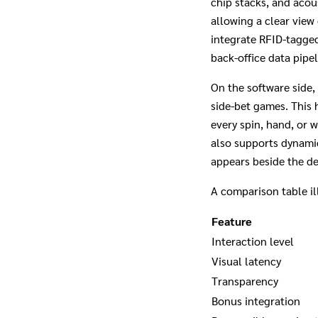
chip stacks, and acous
allowing a clear view
integrate RFID‑tagged
back‑office data pipel
On the software side,
side‑bet games. This 
every spin, hand, or w
also supports dynamic
appears beside the de
A comparison table ill
Feature
Interaction level
Visual latency
Transparency
Bonus integration