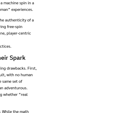
 a machine spin in a
uman” experiences.
he authenticity of a
ing free‑spin
ne, player‑centric
ctices.
heir Spark
ring drawbacks. First,
esult, with no human
e same set of
han adventurous.
ng whether “real
y. While the math