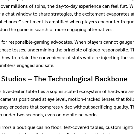
 over millions of spins, the day‑to‑day experience can feel flat. W
r a chat window to share strategies, the excitement evaporates a
al chance” sentiment is amplified when players encounter freque
don the game in search of more engaging alternatives.
for responsible‑gaming advocates. When players cannot gauge t
chase losses, undermining the principle of gioco responsabile. T
 how to retain the convenience of slots while re‑injecting the so
amblers engaged and safe.
r Studios – The Technological Backbone
 live‑dealer table lies a sophisticated ecosystem of hardware an
cameras positioned at eye level, motion‑tracked lenses that foll
ency encoders that compress video without sacrificing quality. Th
in under two seconds, even on mobile networks.
rrors a boutique casino floor: felt‑covered tables, custom lighti