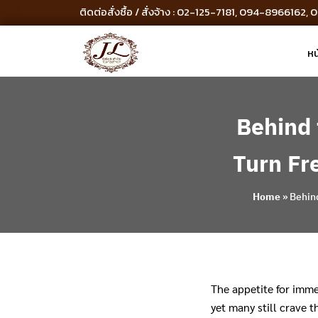
ติดต่อสั่งซื้อ / สั่งจ้าง : 02-125-7181, 094-8966162
หน
Behind 
Turn Fre
Home
»
Behind
The appetite for imme
yet many still crave t