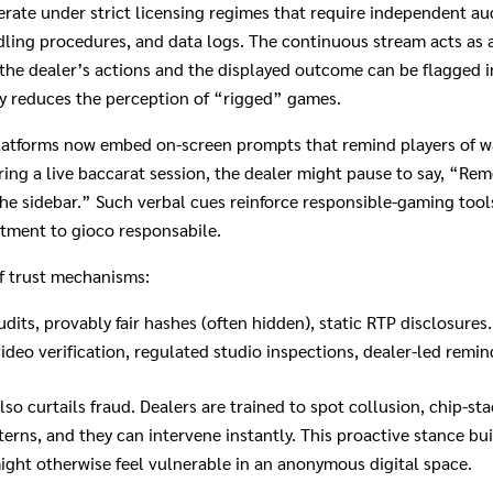
rate under strict licensing regimes that require independent aud
dling procedures, and data logs. The continuous stream acts as a l
he dealer’s actions and the displayed outcome can be flagged ins
y reduces the perception of “rigged” games.
atforms now embed on‑screen prompts that remind players of w
uring a live baccarat session, the dealer might pause to say, “Re
 the sidebar.” Such verbal cues reinforce responsible‑gaming to
tment to gioco responsabile.
f trust mechanisms:
dits, provably fair hashes (often hidden), static RTP disclosures.
video verification, regulated studio inspections, dealer‑led remin
o curtails fraud. Dealers are trained to spot collusion, chip‑stac
erns, and they can intervene instantly. This proactive stance bu
ght otherwise feel vulnerable in an anonymous digital space.