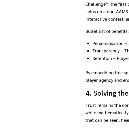
Challenge”: the first 
spins on a non‑AAMS 
interactive contest, 
Bullet list of benefits:
Personalisation – 
Transparency – Th
Retention – Playe
By embedding free spi
player agency and en
4. Solving th
Trust remains the cor
while mathematically 
that can be seen, hea