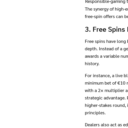
Responsible‑gaming 
The synergy of high‑e
free‑spin offers can b
3. Free Spins
Free spins have long 
depth. Instead of a g
awards a variable num
history.
For instance, a live 
minimum bet of €10 re
with a 2× multiplier 
strategic advantage. 
higher‑stakes round,
principles.
Dealers also act as e