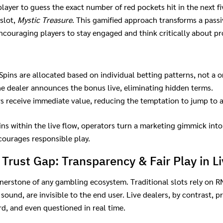
player to guess the exact number of red pockets hit in the next fi
slot,
Mystic Treasure
. This gamified approach transforms a pass
encouraging players to stay engaged and think critically about pro
Spins are allocated based on individual betting patterns, not a on
e dealer announces the bonus live, eliminating hidden terms.
rs receive immediate value, reducing the temptation to jump to 
ns within the live flow, operators turn a marketing gimmick into
courages responsible play.
e Trust Gap: Transparency & Fair Play in L
nerstone of any gambling ecosystem. Traditional slots rely on R
sound, are invisible to the end user. Live dealers, by contrast, 
rd, and even questioned in real time.