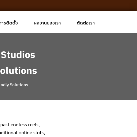
การติดตั้ง
ผลงานของเรา
ติดต่อเรา
 Studios
Solutions
endly Solutions
past endless reels,
ditional online slots,