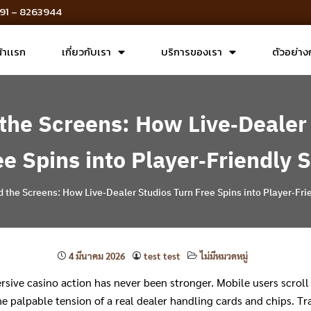
, 091 – 8263944
้าเเรก
เกี่ยวกับเรา
บริการของเรา
ตัวอย่าง
the Screens: How Live‑Dealer
e Spins into Player‑Friendly 
 the Screens: How Live‑Dealer Studios Turn Free Spins into Player‑Fri
4 มีนาคม 2026
test test
ไม่มีหมวดหมู่
rsive casino action has never been stronger. Mobile users scroll 
he palpable tension of a real dealer handling cards and chips. Tra