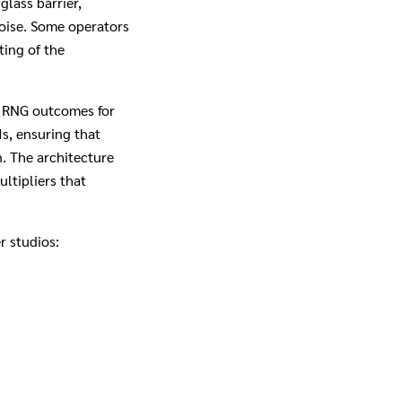
glass barrier,
noise. Some operators
ting of the
nd RNG outcomes for
s, ensuring that
n. The architecture
ltipliers that
r studios: