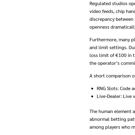
Regulated studios ope
video feeds, chip han
discrepancy between t
openness dramaticall
Furthermore, many pl
and limit settings. D
loss limit of €100 in
the operator’s commi
A short comparison o
RNG Slots: Code au
Live‑Dealer: Live 
The human element als
abnormal betting patt
among players who mi