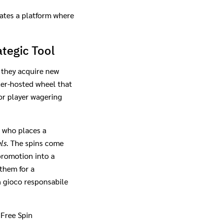
eates a platform where
tegic Tool
t they acquire new
ler‑hosted wheel that
or player wagering
r who places a
ls
. The spins come
promotion into a
them for a
h gioco responsabile
“Free Spin