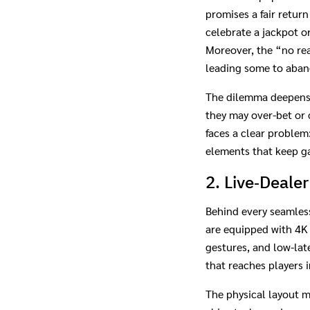
promises a fair return
celebrate a jackpot o
Moreover, the “no re
leading some to aban
The dilemma deepens 
they may over‑bet or 
faces a clear problem:
elements that keep g
2. Live‑Deale
Behind every seamless
are equipped with 4K 
gestures, and low‑lat
that reaches players 
The physical layout mi