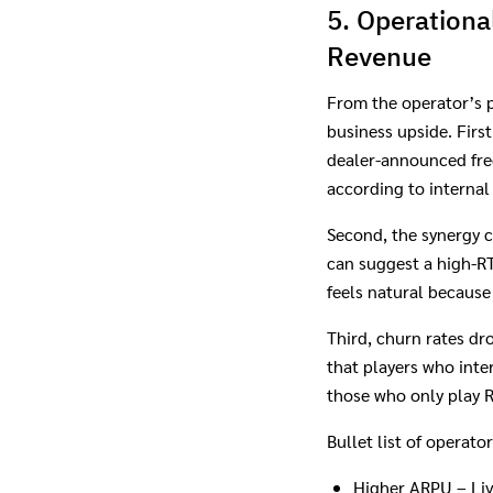
5. Operationa
Revenue
From the operator’s p
business upside. Firs
dealer‑announced free
according to internal 
Second, the synergy c
can suggest a high‑RTP
feels natural because 
Third, churn rates dr
that players who inte
those who only play R
Bullet list of operator
Higher ARPU – Liv