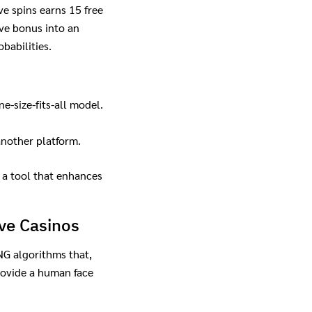
ve spins earns 15 free
ive bonus into an
babilities.
e‑size‑fits‑all model.
another platform.
 a tool that enhances
ive Casinos
NG algorithms that,
provide a human face