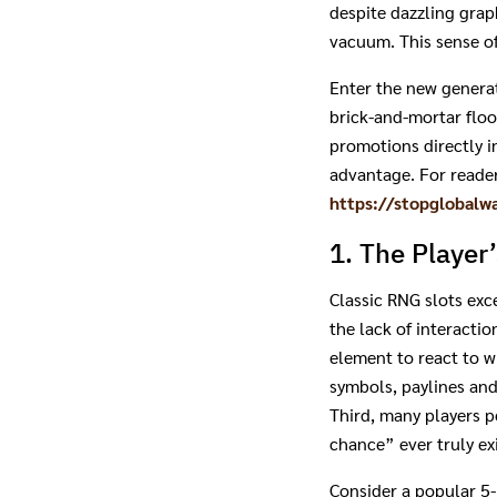
despite dazzling graph
vacuum. This sense o
Enter the new generat
brick‑and‑mortar floo
promotions directly i
advantage. For readers
https://stopglobalw
1. The Player
Classic RNG slots exc
the lack of interactio
element to react to w
symbols, paylines and
Third, many players 
chance” ever truly exi
Consider a popular 5‑