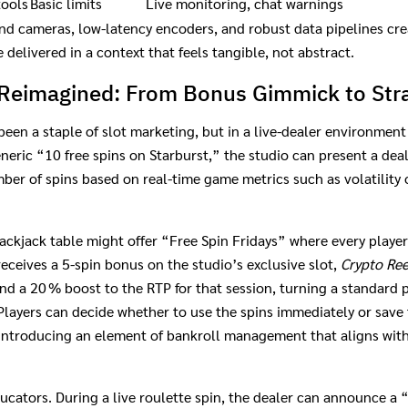
tools
Basic limits
Live monitoring, chat warnings
nd cameras, low‑latency encoders, and robust data pipelines cr
e delivered in a context that feels tangible, not abstract.
 Reimagined: From Bonus Gimmick to Stra
been a staple of slot marketing, but in a live‑dealer environmen
eneric “10 free spins on Starburst,” the studio can present a dea
ber of spins based on real‑time game metrics such as volatility 
blackjack table might offer “Free Spin Fridays” where every playe
ceives a 5‑spin bonus on the studio’s exclusive slot,
Crypto Ree
and a 20 % boost to the RTP for that session, turning a standard 
Players can decide whether to use the spins immediately or save 
 introducing an element of bankroll management that aligns wit
ducators. During a live roulette spin, the dealer can announce a 