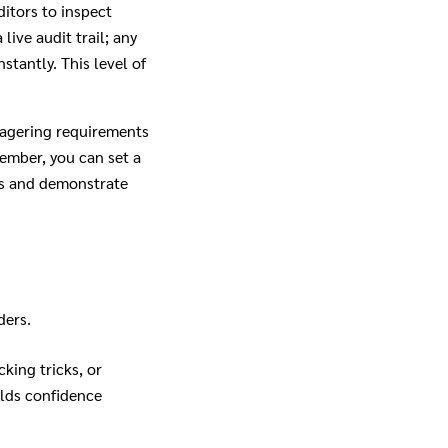
itors to inspect
ive audit trail; any
tantly. This level of
agering requirements
member, you can set a
ols and demonstrate
ders.
king tricks, or
ilds confidence