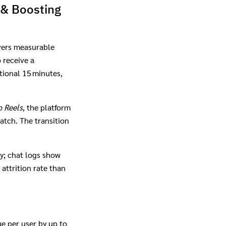
 & Boosting
ivers measurable
 receive a
itional 15 minutes,
o Reels
, the platform
atch. The transition
ty; chat logs show
attrition rate than
e per user by up to