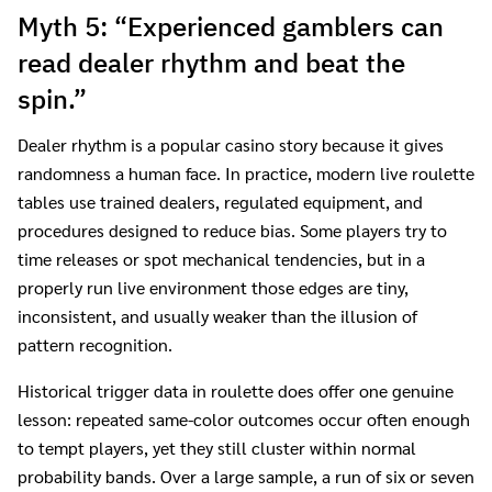
Myth 5: “Experienced gamblers can
read dealer rhythm and beat the
spin.”
Dealer rhythm is a popular casino story because it gives
randomness a human face. In practice, modern live roulette
tables use trained dealers, regulated equipment, and
procedures designed to reduce bias. Some players try to
time releases or spot mechanical tendencies, but in a
properly run live environment those edges are tiny,
inconsistent, and usually weaker than the illusion of
pattern recognition.
Historical trigger data in roulette does offer one genuine
lesson: repeated same-color outcomes occur often enough
to tempt players, yet they still cluster within normal
probability bands. Over a large sample, a run of six or seven