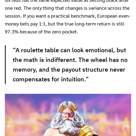
one red. The only thing that changes is variance across the
session. If you want a practical benchmark, European even-
money bets pay 1:1, but the true long-term return is still
97.3% because of the zero pocket.
“A roulette table can look emotional, but
the math is indifferent. The wheel has no
memory, and the payout structure never
compensates for intuition.”