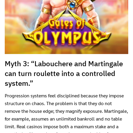
Myth 3: “Labouchere and Martingale
can turn roulette into a controlled
system.”
Progression systems feel disciplined because they impose
structure on chaos. The problem is that they do not
remove the house edge; they magnify exposure. Martingale,
for example, assumes an unlimited bankroll and no table
limit. Real casinos impose both a maximum stake and a