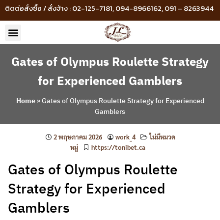
ติดต่อสั่งซื้อ / สั่งจ้าง : 02-125-7181, 094-8966162, 091 – 8263944
Gates of Olympus Roulette Strategy
for Experienced Gamblers
Home
»
Gates of Olympus Roulette Strategy for Experienced
Gamblers
2 พฤษภาคม 2026
work_4
ไม่มีหมวด
หมู่
https://tonibet.ca
Gates of Olympus Roulette
Strategy for Experienced
Gamblers