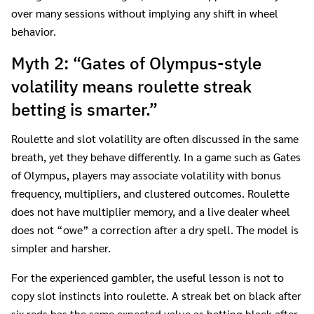
over many sessions without implying any shift in wheel
behavior.
Myth 2: “Gates of Olympus-style
volatility means roulette streak
betting is smarter.”
Roulette and slot volatility are often discussed in the same
breath, yet they behave differently. In a game such as Gates
of Olympus, players may associate volatility with bonus
frequency, multipliers, and clustered outcomes. Roulette
does not have multiplier memory, and a live dealer wheel
does not “owe” a correction after a dry spell. The model is
simpler and harsher.
For the experienced gambler, the useful lesson is not to
copy slot instincts into roulette. A streak bet on black after
six reds has the same expected value as betting black after