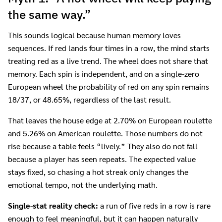
the same way.”
This sounds logical because human memory loves
sequences. If red lands four times in a row, the mind starts
treating red as a live trend. The wheel does not share that
memory. Each spin is independent, and on a single-zero
European wheel the probability of red on any spin remains
18/37, or 48.65%, regardless of the last result.
That leaves the house edge at 2.70% on European roulette
and 5.26% on American roulette. Those numbers do not
rise because a table feels “lively.” They also do not fall
because a player has seen repeats. The expected value
stays fixed, so chasing a hot streak only changes the
emotional tempo, not the underlying math.
Single-stat reality check:
a run of five reds in a row is rare
enough to feel meaningful, but it can happen naturally