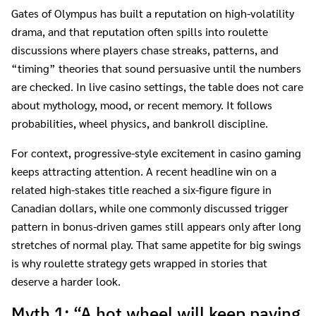
Gates of Olympus has built a reputation on high-volatility
drama, and that reputation often spills into roulette
discussions where players chase streaks, patterns, and
“timing” theories that sound persuasive until the numbers
are checked. In live casino settings, the table does not care
about mythology, mood, or recent memory. It follows
probabilities, wheel physics, and bankroll discipline.
For context, progressive-style excitement in casino gaming
keeps attracting attention. A recent headline win on a
related high-stakes title reached a six-figure figure in
Canadian dollars, while one commonly discussed trigger
pattern in bonus-driven games still appears only after long
stretches of normal play. That same appetite for big swings
is why roulette strategy gets wrapped in stories that
deserve a harder look.
Myth 1: “A hot wheel will keep paying