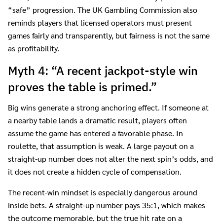
“safe” progression. The UK Gambling Commission also
reminds players that licensed operators must present
games fairly and transparently, but fairness is not the same
as profitability.
Myth 4: “A recent jackpot-style win
proves the table is primed.”
Big wins generate a strong anchoring effect. If someone at
a nearby table lands a dramatic result, players often
assume the game has entered a favorable phase. In
roulette, that assumption is weak. A large payout on a
straight-up number does not alter the next spin’s odds, and
it does not create a hidden cycle of compensation.
The recent-win mindset is especially dangerous around
inside bets. A straight-up number pays 35:1, which makes
the outcome memorable, but the true hit rate on a