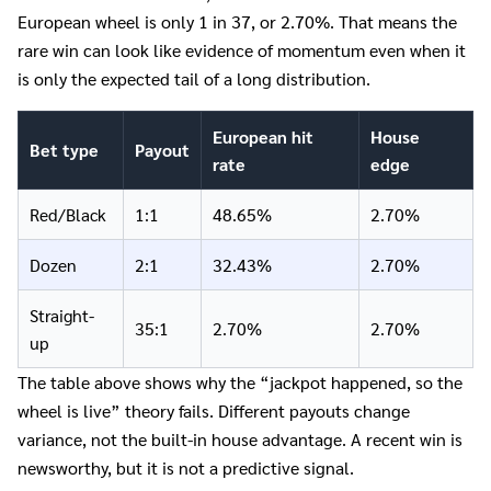
European wheel is only 1 in 37, or 2.70%. That means the
rare win can look like evidence of momentum even when it
is only the expected tail of a long distribution.
European hit
House
Bet type
Payout
rate
edge
Red/Black
1:1
48.65%
2.70%
Dozen
2:1
32.43%
2.70%
Straight-
35:1
2.70%
2.70%
up
The table above shows why the “jackpot happened, so the
wheel is live” theory fails. Different payouts change
variance, not the built-in house advantage. A recent win is
newsworthy, but it is not a predictive signal.