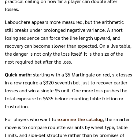
practical ceiling on how far a player can double after
losses.
Labouchere appears more measured, but the arithmetic
still breaks under prolonged negative variance. A short
losing sequence can force the line length upward, and
recovery can become slower than expected. On a live table,
the danger is not only the loss itself. It is the size of the
next required bet after the loss.
Quick math:
starting with a $5 Martingale on red, six losses
in a row require a $320 seventh bet just to recover earlier
losses and win a single $5 unit. One more loss pushes the
total exposure to $635 before counting table friction or
frustration.
For players who want to
examine the catalog
, the smarter
move is to compare roulette variants by wheel type, table
limits, and side-bet structure rather than by promises of