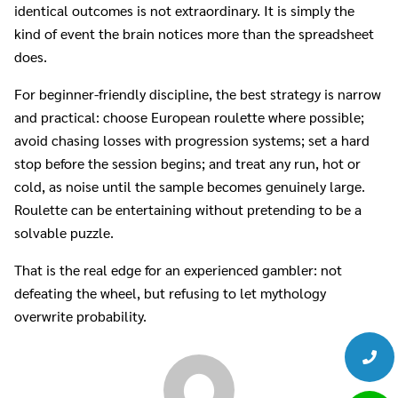
identical outcomes is not extraordinary. It is simply the
kind of event the brain notices more than the spreadsheet
does.
For beginner-friendly discipline, the best strategy is narrow
and practical: choose European roulette where possible;
avoid chasing losses with progression systems; set a hard
stop before the session begins; and treat any run, hot or
cold, as noise until the sample becomes genuinely large.
Roulette can be entertaining without pretending to be a
solvable puzzle.
That is the real edge for an experienced gambler: not
defeating the wheel, but refusing to let mythology
overwrite probability.