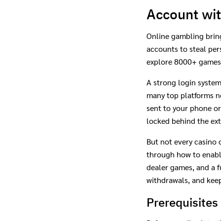
Account wit
Online gambling bring
accounts to steal per
explore 8000+ games, 
A strong login system 
many top platforms n
sent to your phone o
locked behind the ext
But not every casino o
through how to enab
dealer games, and a f
withdrawals, and kee
Prerequisites