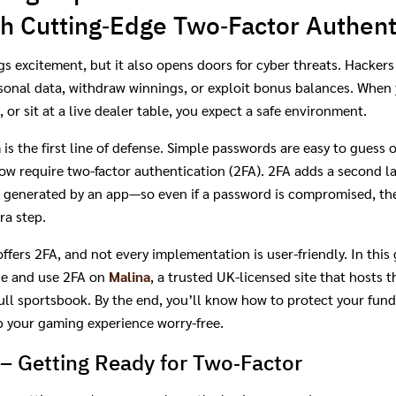
h Cutting‑Edge Two‑Factor Authent
s excitement, but it also opens doors for cyber threats. Hackers
sonal data, withdraw winnings, or exploit bonus balances. When 
or sit at a live dealer table, you expect a safe environment.
is the first line of defense. Simple passwords are easy to guess 
ow require two‑factor authentication (2FA). 2FA adds a second l
r generated by an app—so even if a password is compromised, th
ra step.
ffers 2FA, and not every implementation is user‑friendly. In this
le and use 2FA on
Malina
, a trusted UK‑licensed site that hosts t
ull sportsbook. By the end, you’ll know how to protect your funds
p your gaming experience worry‑free.
 – Getting Ready for Two‑Factor