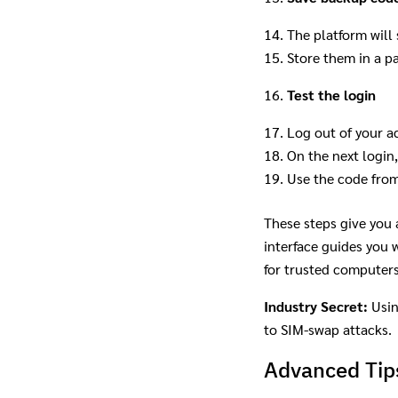
The platform will
Store them in a p
Test the login
Log out of your a
On the next login
Use the code from
These steps give you 
interface guides you 
for trusted computers,
Industry Secret:
Usin
to SIM‑swap attacks.
Advanced Tip