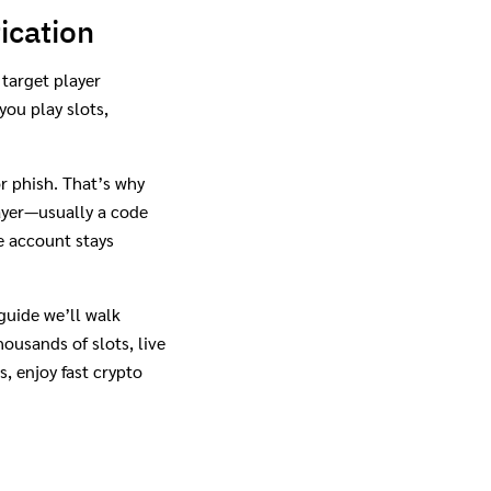
ication
 target player
you play slots,
or phish. That’s why
ayer—usually a code
e account stays
 guide we’ll walk
housands of slots, live
, enjoy fast crypto