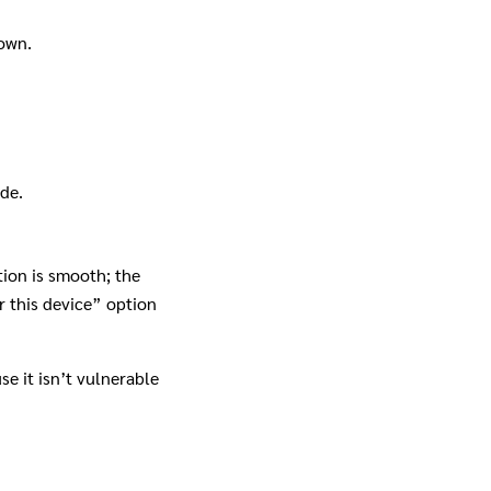
own.
de.
tion is smooth; the
r this device” option
e it isn’t vulnerable