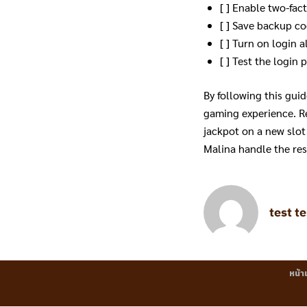
[ ] Enable two‑fac
[ ] Save backup co
[ ] Turn on login 
[ ] Test the login
By following this gui
gaming experience. R
jackpot on a new slot 
Malina handle the res
test te
หน้า