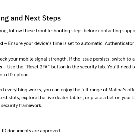
ing and Next Steps
ng, follow these troubleshooting steps before contacting suppo
ed
– Ensure your device’s time is set to automatic. Authenticator
ck your mobile signal strength. If the issue persists, switch to 
s
– Use the “Reset 2FA” button in the security tab. You’ll need to
hoto ID upload.
 everything works, you can enjoy the full range of Malina’s off
test slots, explore the live dealer tables, or place a bet on your 
 security framework.
t
nd ID documents are approved.