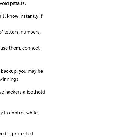
oid pitfalls.
’ll know instantly if
of letters, numbers,
t use them, connect
o backup, you may be
 winnings.
ve hackers a foothold
y in control while
eed is protected