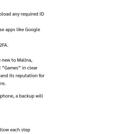
pload any required ID
se apps like Google
2FA.
e new to Malina,
d “Games” in clear
and its reputation for
re.
 phone, a backup will
ollow each step