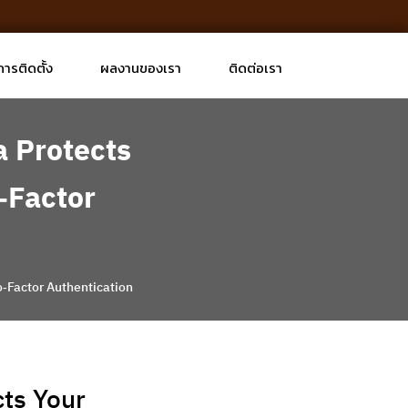
การติดตั้ง
ผลงานของเรา
ติดต่อเรา
 Protects
‑Factor
‑Factor Authentication
ts Your