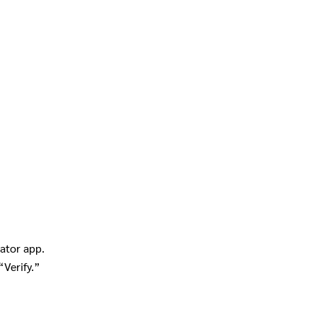
ator app.
“Verify.”