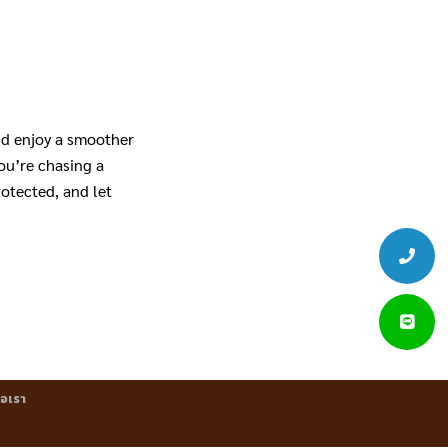
and enjoy a smoother
ou’re chasing a
rotected, and let
่อเรา