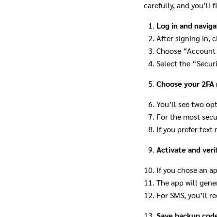
carefully, and you’ll 
Log in and naviga
After signing in, c
Choose “Account 
Select the “Securi
Choose your 2FA
You’ll see two op
For the most secu
If you prefer tex
Activate and veri
If you chose an a
The app will gener
For SMS, you’ll re
Save backup cod