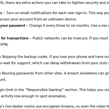
A, there are extra actions you can take to tighten security and av
ts
– Turn on email notifications for each new sign‑in. This way you
access your account from an unknown device.
 your password
– Change it every three to six months. Use a mix 
 for transactions
– Public networks can be insecure. If you mus
 VPN.
:
Skipping the backup codes. If you lose your phone and have n
o wait for support, which can delay withdrawals from your slots
:
Reusing passwords from other sites. A breach elsewhere can gi
unt.
ogin limit in the “Responsible Gaming” section. This helps you sta
 activity low enough to spot anomalies.
’s live dealer rooms use encrypted streams, so even the video f