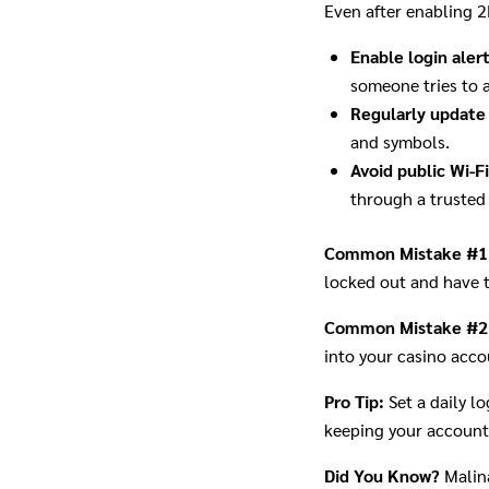
Even after enabling 2F
Enable login aler
someone tries to 
Regularly update
and symbols.
Avoid public Wi‑Fi
through a trusted
Common Mistake #1
locked out and have t
Common Mistake #2
into your casino acco
Pro Tip:
Set a daily l
keeping your account
Did You Know?
Malina