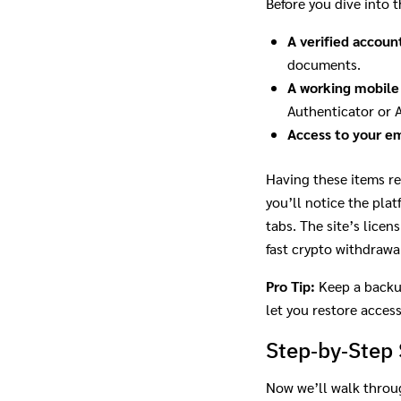
Before you dive into 
A verified accoun
documents.
A working mobile
Authenticator or 
Access to your em
Having these items re
you’ll notice the pla
tabs. The site’s licen
fast crypto withdraw
Pro Tip:
Keep a backup
let you restore acces
Step‑by‑Step
Now we’ll walk throug