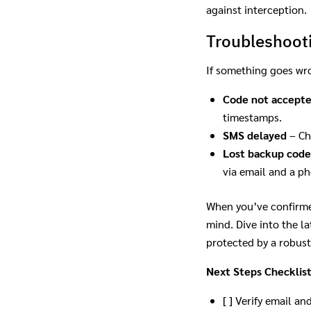
against interception.
Troubleshoot
If something goes wro
Code not accept
timestamps.
SMS delayed
– Che
Lost backup code
via email and a p
When you’ve confirmed
mind. Dive into the la
protected by a robust
Next Steps Checklis
[ ] Verify email a