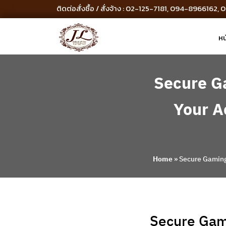
ติดต่อสั่งซื้อ / สั่งจ้าง : 02-125-7181, 094-8966162
หน
Secure G
Your A
Home
»
Secure Gaming
Secure Gam