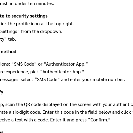
finish in under ten minutes.
te to security settings
lick the profile icon at the top right.
Settings” from the dropdown.
ty” tab.
 method
tions: “SMS Code” or “Authenticator App.”
re experience, pick “Authenticator App.”
t messages, select “SMS Code” and enter your mobile number.
fy
pp, scan the QR code displayed on the screen with your authentic
ate a six‑digit code. Enter this code in the field below and click 
ceive a text with a code. Enter it and press “Confirm.”
es