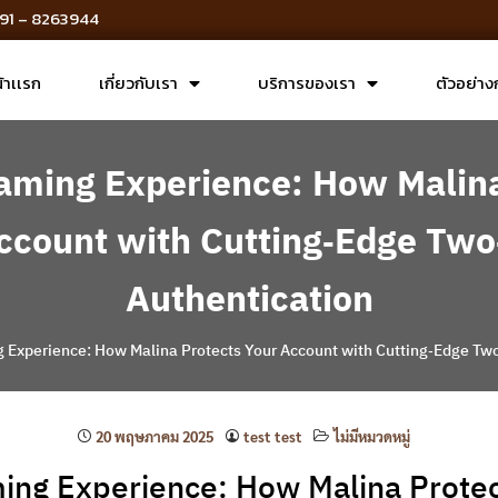
, 091 – 8263944
้าเเรก
เกี่ยวกับเรา
บริการของเรา
ตัวอย่าง
aming Experience: How Malina
ccount with Cutting‑Edge Two
Authentication
 Experience: How Malina Protects Your Account with Cutting‑Edge Two
20 พฤษภาคม 2025
test test
ไม่มีหมวดหมู่
ing Experience: How Malina Protec