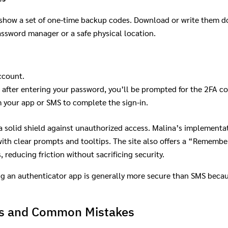
 show a set of one‑time backup codes. Download or write them d
assword manager or a safe physical location.
ccount.
, after entering your password, you’ll be prompted for the 2FA co
 your app or SMS to complete the sign‑in.
a solid shield against unauthorized access. Malina’s implementa
with clear prompts and tooltips. The site also offers a “Remembe
 reducing friction without sacrificing security.
g an authenticator app is generally more secure than SMS becaus
s and Common Mistakes