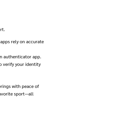
rt.
 apps rely on accurate
an authenticator app.
 verify your identity
erings with peace of
favorite sport—all