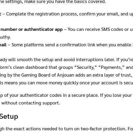
the settings, make sure you have the basics covered.
t
– Complete the registration process, confirm your email, and u
 number or authenticator app
– You can receive SMS codes or u
Authy.
ail
– Some platforms send a confirmation link when you enable 
ady will smooth the setup and avoid interruptions later. If you’r
tform’s clean dashboard that groups “Security,” “Payments,” an
sing by the Gaming Board of Anjouan adds an extra layer of trust, 
als means you can move money quickly once your account is secu
 of your authenticator codes in a secure place. If you lose your
s without contacting support.
 Setup
h the exact actions needed to turn on two‑factor protection. F