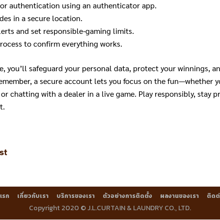
tor authentication using an authenticator app.
des in a secure location.
alerts and set responsible‑gaming limits.
 process to confirm everything works.
de, you’ll safeguard your personal data, protect your winnings, 
emember, a secure account lets you focus on the fun—whether y
or chatting with a dealer in a live game. Play responsibly, stay p
t.
st
แรก
เกี่ยวกับเรา
บริการของเรา
ตัวอย่างการติดตั้ง
ผลงานของเรา
ติดต
Copyright 2020 © J.L.CURTAIN & LAUNDRY CO., LTD.