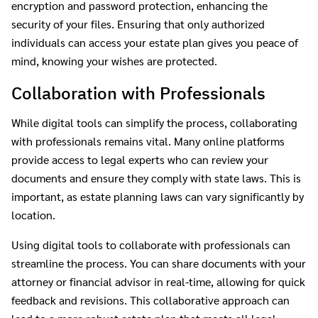
encryption and password protection, enhancing the
security of your files. Ensuring that only authorized
individuals can access your estate plan gives you peace of
mind, knowing your wishes are protected.
Collaboration with Professionals
While digital tools can simplify the process, collaborating
with professionals remains vital. Many online platforms
provide access to legal experts who can review your
documents and ensure they comply with state laws. This is
important, as estate planning laws can vary significantly by
location.
Using digital tools to collaborate with professionals can
streamline the process. You can share documents with your
attorney or financial advisor in real-time, allowing for quick
feedback and revisions. This collaborative approach can