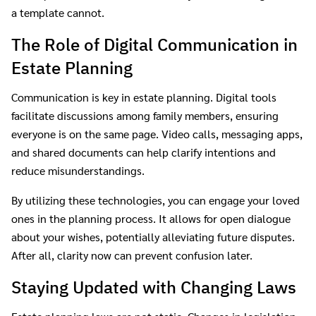
a template cannot.
The Role of Digital Communication in
Estate Planning
Communication is key in estate planning. Digital tools
facilitate discussions among family members, ensuring
everyone is on the same page. Video calls, messaging apps,
and shared documents can help clarify intentions and
reduce misunderstandings.
By utilizing these technologies, you can engage your loved
ones in the planning process. It allows for open dialogue
about your wishes, potentially alleviating future disputes.
After all, clarity now can prevent confusion later.
Staying Updated with Changing Laws