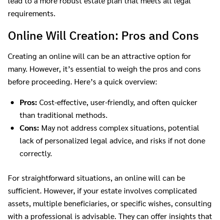
lead to a more robust estate plan that meets all legal
requirements.
Online Will Creation: Pros and Cons
Creating an online will can be an attractive option for
many. However, it’s essential to weigh the pros and cons
before proceeding. Here’s a quick overview:
Pros:
Cost-effective, user-friendly, and often quicker
than traditional methods.
Cons:
May not address complex situations, potential
lack of personalized legal advice, and risks if not done
correctly.
For straightforward situations, an online will can be
sufficient. However, if your estate involves complicated
assets, multiple beneficiaries, or specific wishes, consulting
with a professional is advisable. They can offer insights that