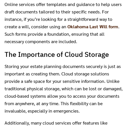
Online services offer templates and guidance to help users
draft documents tailored to their specific needs. For
instance, if you’re looking for a straightforward way to
create a will, consider using an
Oklahoma Last Will form
.
Such forms provide a foundation, ensuring that all
necessary components are included.
The Importance of Cloud Storage
Storing your estate planning documents securely is just as
important as creating them. Cloud storage solutions
provide a safe space for your sensitive information. Unlike
traditional physical storage, which can be lost or damaged,
cloud-based systems allow you to access your documents
from anywhere, at any time. This flexibility can be
invaluable, especially in emergencies.
Additionally, many cloud services offer features like