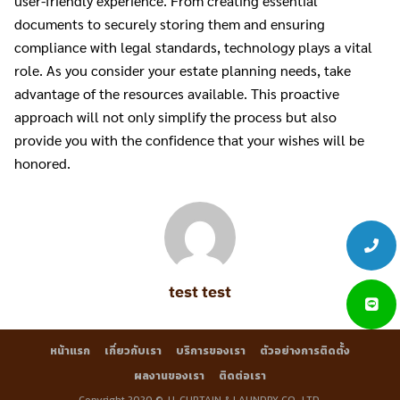
user-friendly experience. From creating essential
documents to securely storing them and ensuring
compliance with legal standards, technology plays a vital
role. As you consider your estate planning needs, take
advantage of the resources available. This proactive
approach will not only simplify the process but also
provide you with the confidence that your wishes will be
honored.
test test
หน้าแรก
เกี่ยวกับเรา
บริการของเรา
ตัวอย่างการติดตั้ง
ผลงานของเรา
ติดต่อเรา
Copyright 2020 © J.L.CURTAIN & LAUNDRY CO., LTD.