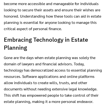
become more accessible and manageable for individuals
looking to secure their assets and ensure their wishes are
honored. Understanding how these tools can aid in estate
planning is essential for anyone looking to manage this
critical aspect of personal finance.
Embracing Technology in Estate
Planning
Gone are the days when estate planning was solely the
domain of lawyers and financial advisors. Today,
technology has democratized access to essential planning
resources. Software applications and online platforms
allow individuals to create wills, trusts, and other
documents without needing extensive legal knowledge.
This shift has empowered people to take control of their
estate planning, making it a more personal endeavor.