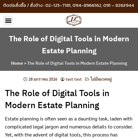
ติดต่อสั่งซื้อ / สั่งจ้าง : 02-125-7181, 094-8966162, 091 – 8263944
The Role of Digital Tools in Modern
Estate Planning
Home
»
The Role of Digital Tools in Modern Estate Planning
28 มกราคม 2026
test test
ไม่มีหมวดหมู่
The Role of Digital Tools in
Modern Estate Planning
Estate planning is often seen as a daunting task, laden with
complicated legal jargon and numerous details to consider.
Yet, with the advent of digital tools, this process has