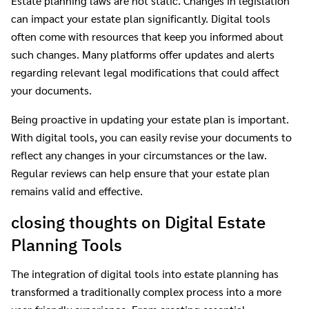
Estate planning laws are not static. Changes in legislation
can impact your estate plan significantly. Digital tools
often come with resources that keep you informed about
such changes. Many platforms offer updates and alerts
regarding relevant legal modifications that could affect
your documents.
Being proactive in updating your estate plan is important.
With digital tools, you can easily revise your documents to
reflect any changes in your circumstances or the law.
Regular reviews can help ensure that your estate plan
remains valid and effective.
closing thoughts on Digital Estate
Planning Tools
The integration of digital tools into estate planning has
transformed a traditionally complex process into a more